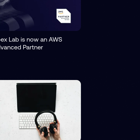
ex Lab is now an AWS
vanced Partner