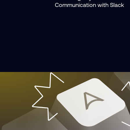
Communication with Slack