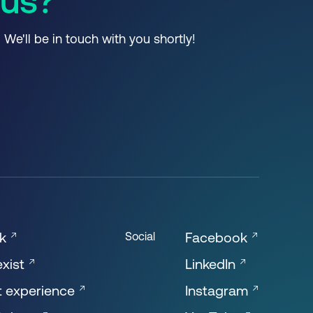
 us?
. We'll be in touch with you shortly!
ok
Facebook
Social
xist
LinkedIn
t experience
Instagram