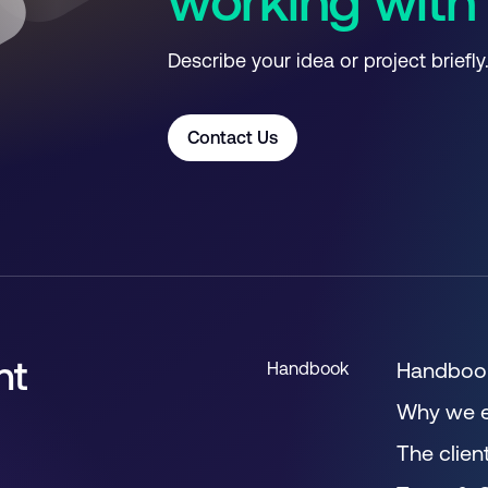
working with
Describe your idea or project briefly
Contact Us
nt
Handbo
Handbook
Why we e
The clien