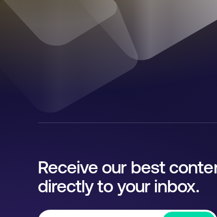
Receive our best conte
directly to your inbox.