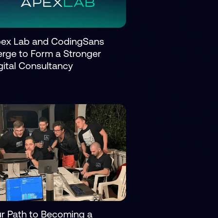
ex Lab and CodingSans
rge to Form a Stronger
gital Consultancy
r Path to Becoming a