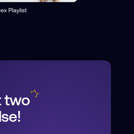
ex Playlist
t two
se!