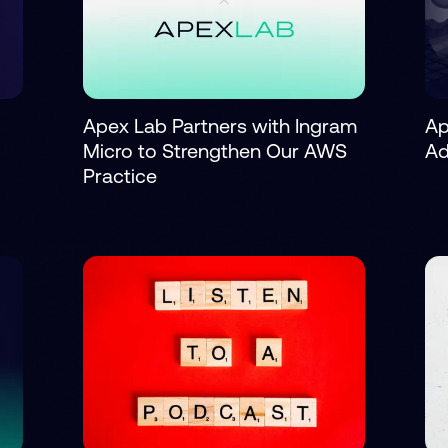
Apex Lab Partners with Ingram
Ap
Micro to Strengthen Our AWS
Ad
Practice