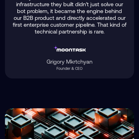
infrastructure they built didn't just solve our
bot problem, it became the engine behind
our B2B product and directly accelerated our
first enterprise customer pipeline. That kind of
technical partnership is rare.
Grigory Mkrtchyan
Founder & CEO