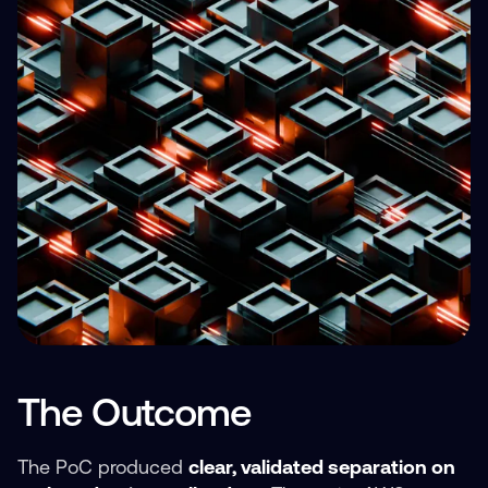
The Outcome
The PoC produced
clear, validated separation on