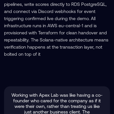
pipelines, write scores directly to RDS PostgreSQL,
and connect via Discord webhooks for event
triggering confirmed live during the demo. All
infrastructure runs in AWS eu-central-1 and is
provisioned with Terraform for clean handover and
repeatability. The Solana-native architecture means
verification happens at the transaction layer, not
bolted on top of it
Working with Apex Lab was like having a co-
founder who cared for the company as if it
were their own, rather than treating us like
just another business client. The