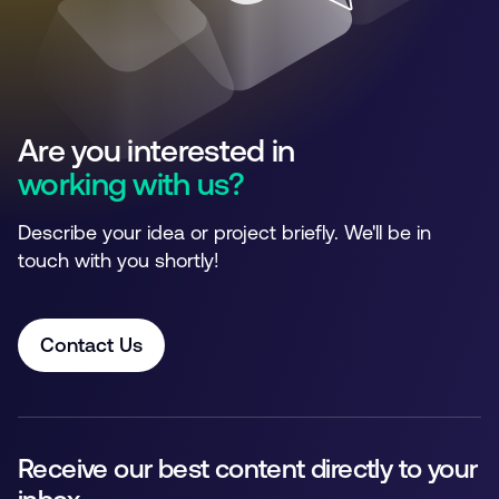
Are you interested in
working with us?
Describe your idea or project briefly. We'll be in
touch with you shortly!
Contact Us
Receive our best content directly to your