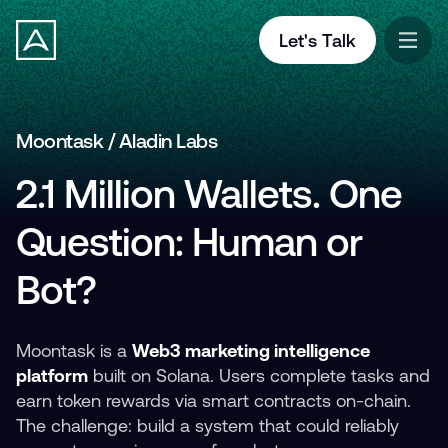
Let's Talk
Moontask / Aladin Labs
2.1 Million Wallets. One
Question: Human or
Bot?
Moontask is a
Web3 marketing intelligence
platform
built on Solana. Users complete tasks and
earn token rewards via smart contracts on-chain.
The challenge: build a system that could reliably