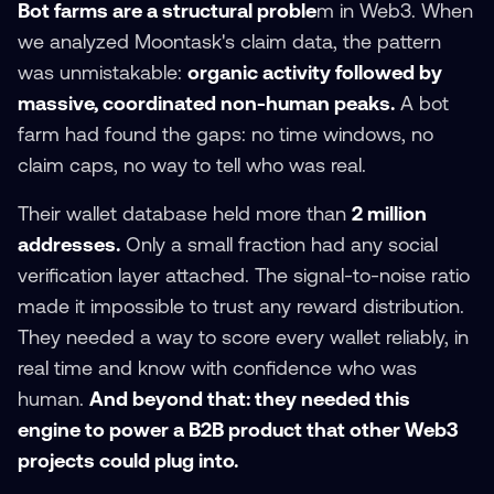
Bot farms are a structural proble
m in Web3. When
we analyzed Moontask's claim data, the pattern
was unmistakable:
organic activity followed by
massive, coordinated non-human peaks.
A bot
farm had found the gaps: no time windows, no
claim caps, no way to tell who was real.
Their wallet database held more than
2 million
addresses.
Only a small fraction had any social
verification layer attached. The signal-to-noise ratio
made it impossible to trust any reward distribution.
They needed a way to score every wallet reliably, in
real time and know with confidence who was
human.
And beyond that: they needed this
engine to power a B2B product that other Web3
projects could plug into.