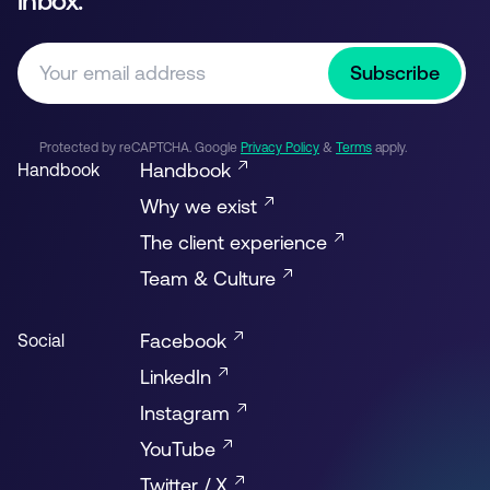
inbox.
Subscribe
Protected by reCAPTCHA. Google
Privacy Policy
&
Terms
apply.
Handbook
Handbook
Why we exist
The client experience
Team & Culture
Facebook
Social
LinkedIn
Instagram
YouTube
Twitter / X