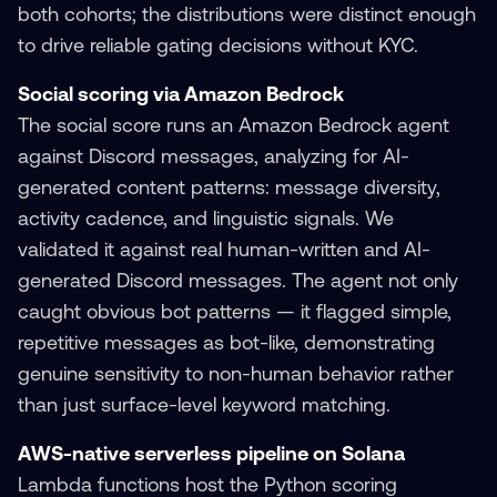
both cohorts; the distributions were distinct enough
to drive reliable gating decisions without KYC.
Social scoring via Amazon Bedrock
The social score runs an Amazon Bedrock agent
against Discord messages, analyzing for AI-
generated content patterns: message diversity,
activity cadence, and linguistic signals. We
validated it against real human-written and AI-
generated Discord messages. The agent not only
caught obvious bot patterns — it flagged simple,
repetitive messages as bot-like, demonstrating
genuine sensitivity to non-human behavior rather
than just surface-level keyword matching.
AWS-native serverless pipeline on Solana
Lambda functions host the Python scoring