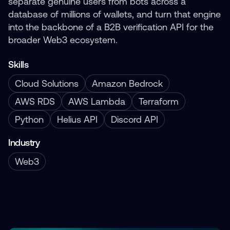
separate genuine users from bots across a
database of millions of wallets, and turn that engine
into the backbone of a B2B verification API for the
broader Web3 ecosystem.
Skills
Cloud Solutions
Amazon Bedrock
AWS RDS
AWS Lambda
Terraform
Python
Helius API
Discord API
Industry
Web3