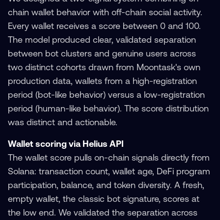
chain wallet behavior with off-chain social activity.
Every wallet receives a score between 0 and 100.
The model produced clear, validated separation
between bot clusters and genuine users across
two distinct cohorts drawn from Moontask's own
production data, wallets from a high-registration
period (bot-like behavior) versus a low-registration
period (human-like behavior). The score distribution
was distinct and actionable.
Wallet scoring via Helius API
The wallet score pulls on-chain signals directly from
Solana: transaction count, wallet age, DeFi program
participation, balance, and token diversity. A fresh,
empty wallet, the classic bot signature, scores at
the low end. We validated the separation across