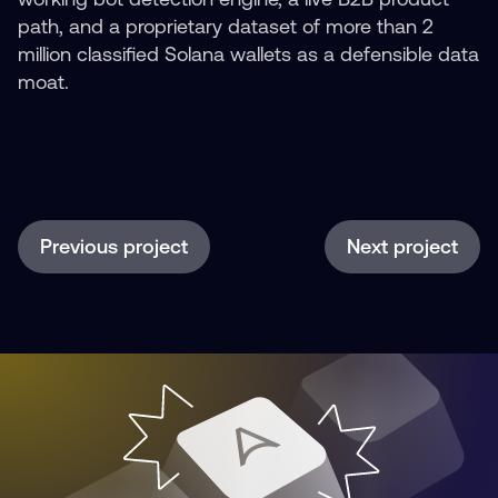
path, and a proprietary dataset of more than 2
million classified Solana wallets as a defensible data
moat.
Previous project
Next project