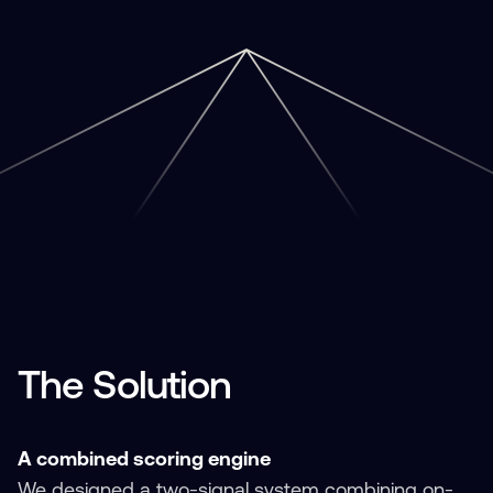
The Solution
A combined scoring engine
We designed a two-signal system combining on-