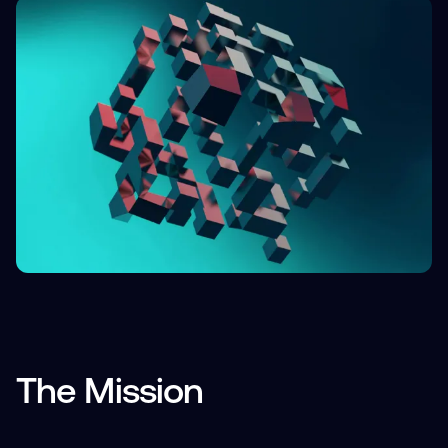
The Mission