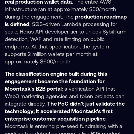
real production wallet data.
The entire AWS
infrastructure ran at approximately $60/month
during the engagement. The
production roadmap
is defined
: SQS-driven Lambda processing for
scale, Helius API developer tier to unlock Sybil farm
detection, WAF and rate limiting on public
endpoints. At that specification, the system
supports 2 million wallets per month at
approximately $600/month.
The classification engine built during this
engagement became the foundation for
Moontask's B2B portal:
a verification API that
Web3 marketing agencies and token projects can
integrate directly.
The PoC didn't just validate the
technology; it accelerated Moontask's first
enterprise customer acquisition pipeline.
Moontask is entering pre-seed fundraising with a
working bot detection engine, a live B2B product