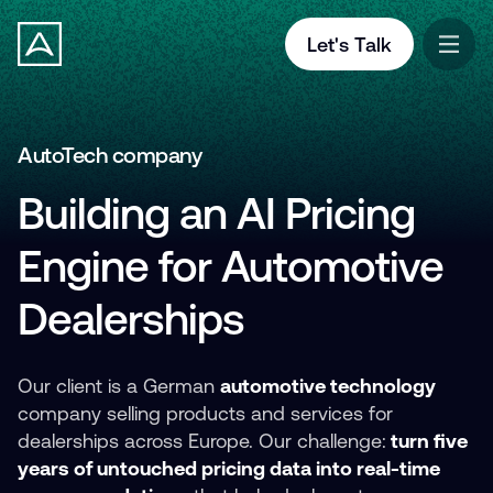
Let's Talk
AutoTech company
Building an AI Pricing
Engine for Automotive
Dealerships
Our client is a German
automotive technology
company selling products and services for
dealerships across Europe. Our challenge:
turn five
years of untouched pricing data into real-time