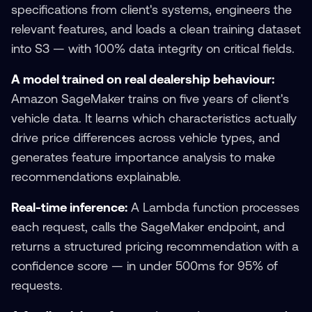
specifications from client's systems, engineers the
relevant features, and loads a clean training dataset
into S3 — with 100% data integrity on critical fields.
A model trained on real dealership behaviour:
Amazon SageMaker trains on five years of client's
vehicle data. It learns which characteristics actually
drive price differences across vehicle types, and
generates feature importance analysis to make
recommendations explainable.
Real-time inference:
A Lambda function processes
each request, calls the SageMaker endpoint, and
returns a structured pricing recommendation with a
confidence score — in under 500ms for 95% of
requests.