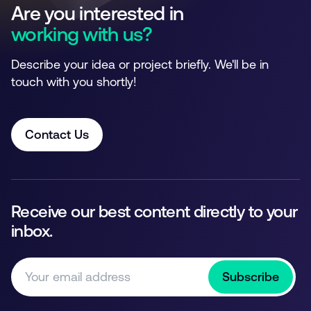
Are you interested in
working with us?
Describe your idea or project briefly. We'll be in
touch with you shortly!
Contact Us
Receive our best content directly to your
inbox.
Subscribe