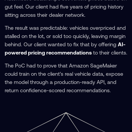
gut feel. Our client had five years of pricing history
sitting across their dealer network.
The result was predictable: vehicles overpriced and
stalled on the lot, or sold too quickly, leaving margin
behind. Our client wanted to fix that by offering
AI-
powered pricing recommendations
to their clients.
The PoC had to prove that Amazon SageMaker
could train on the client's real vehicle data, expose
the model through a production-ready API, and
return confidence-scored recommendations.