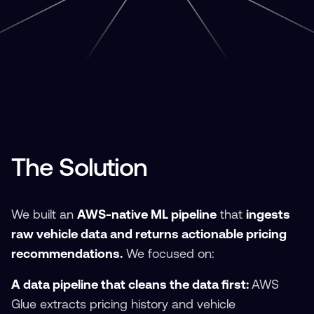
The Solution
We built an
AWS-native ML pipeline
that
ingests
raw vehicle data and returns actionable pricing
recommendations.
We focused on:
A data pipeline that cleans the data first:
AWS
Glue extracts pricing history and vehicle