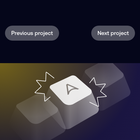
Previous project
Next project