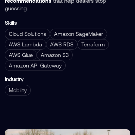
recommendations
that help dealers stop
guessing.
Skills
Cloud Solutions
Amazon SageMaker
AWS Lambda
AWS RDS
Terraform
AWS Glue
Amazon S3
Amazon API Gateway
Industry
Mobility