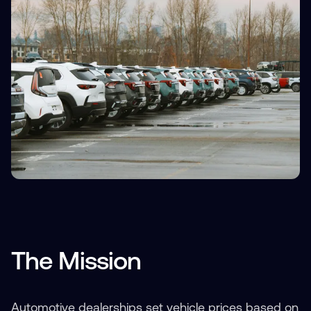
The Mission
Automotive dealerships set vehicle prices based on