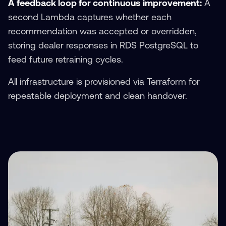
A feedback loop for continuous improvement:
A
second Lambda captures whether each
recommendation was accepted or overridden,
storing dealer responses in RDS PostgreSQL to
feed future retraining cycles.
All infrastructure is provisioned via Terraform for
repeatable deployment and clean handover.