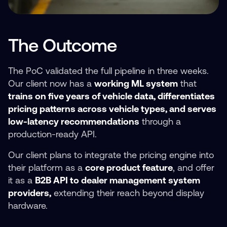
The Outcome
The PoC validated the full pipeline in three weeks.
Our client now has a
working ML system
that
trains on five years of vehicle data, differentiates
pricing patterns across vehicle types, and serves
low-latency recommendations
through a
production-ready API.
Our client plans to integrate the pricing engine into
their platform as a
core product feature
, and offer
it as a
B2B API to dealer management system
providers,
extending their reach beyond display
hardware.