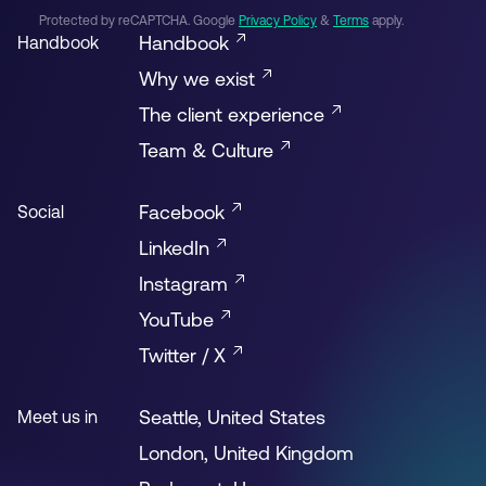
Protected by reCAPTCHA. Google
Privacy Policy
&
Terms
apply.
Handbook
Handbook
Why we exist
The client experience
Team & Culture
Facebook
Social
LinkedIn
Instagram
YouTube
Twitter / X
Seattle, United States
Meet us in
London, United Kingdom