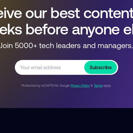
ive our best conten
eks before anyone el
Join 5000+ tech leaders and managers.
Subscribe
Protected by reCAPTCHA. Google
Privacy Policy
&
Terms
apply.