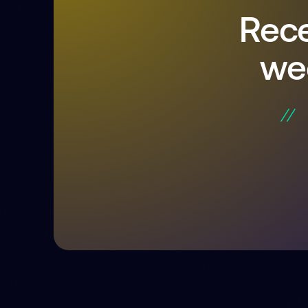
Rece
we