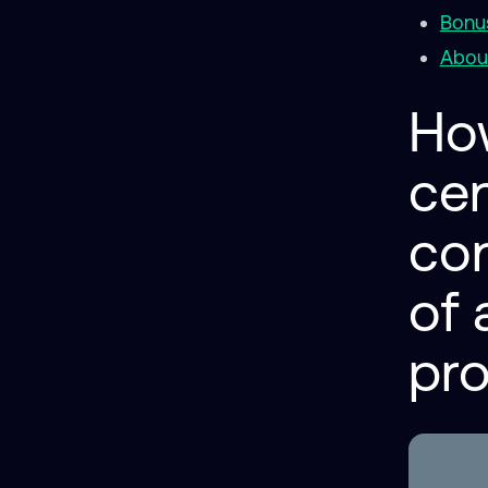
Bonus
About
Ho
cen
con
of 
pr