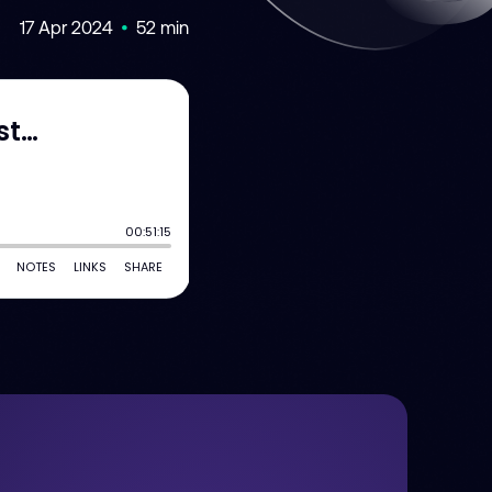
17 Apr 2024
52 min