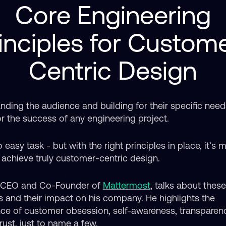
Core Engineering
inciples for Custom
Centric Design
nding the audience and building for their specific need
or the success of any engineering project.
o easy task - but with the right principles in place, it’s
o achieve truly customer-centric design.
 CEO and Co-Founder of
Mattermost
, talks about thes
es and their impact on his company. He highlights the
ce of customer obsession, self-awareness, transparen
rust, just to name a few.