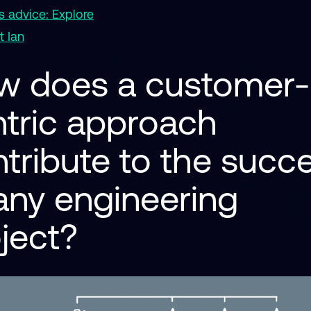
 advice: Explore
 Ian
w does a customer-
tric approach
tribute to the succ
any engineering
oject?