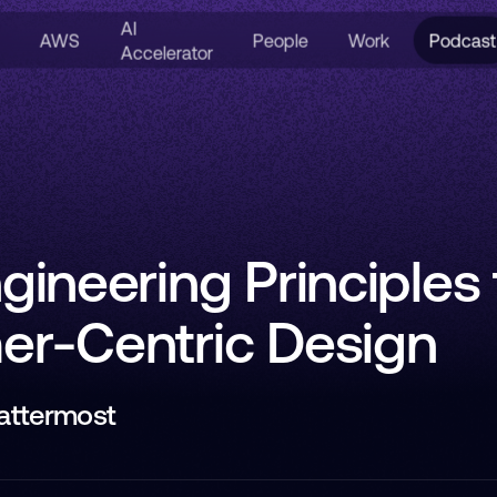
AI
AWS
People
Work
Podcast
Accelerator
gineering Principles 
r-Centric Design
Mattermost