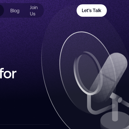
Join
Blog
Let's Talk
Us
for