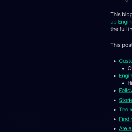
This blo
up Engin
the full 
This pos
Custo
C
Engin
H
Follo
Stori
The r
Findi
Are e