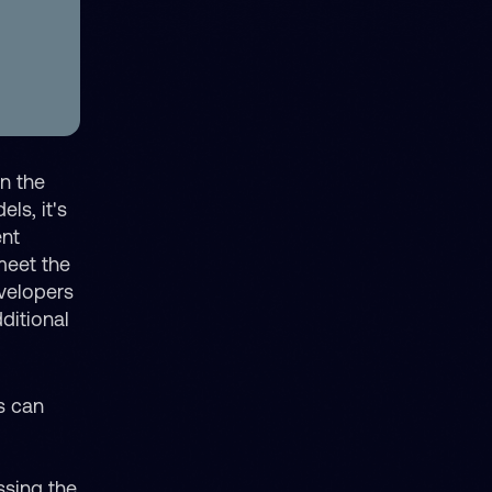
in the
ls, it's
ent
meet the
evelopers
ditional
s can
ssing the