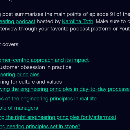
g post summarizes the main points of episode 91 of th
eering podcast
hosted by
Karolina Toth
. Make sure to 
interview through your favorite podcast platform or You
t covers:
mer-centric approach and its impact
ustomer obsession in practice
eering principles
iring for culture and values
wing the engineering principles in day-to-day processe
es of the engineering principles in real life
ole of managers
ng the right engineering principles for Mattermost
ngineering principles set in stone?