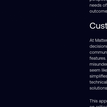
needs of 
outcomes
Cust
At Matte
decision
communic
features.
misunder
seem lik
simplifi
technica
solutions
This appr
on criti