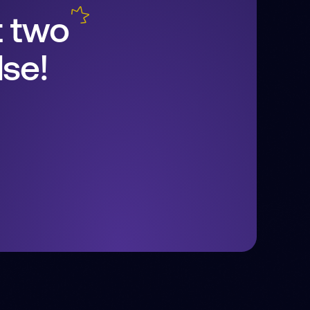
t two
se!