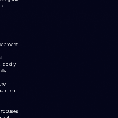
ful
elopment
t
, costly
lly
the
eamline
t focuses
ement