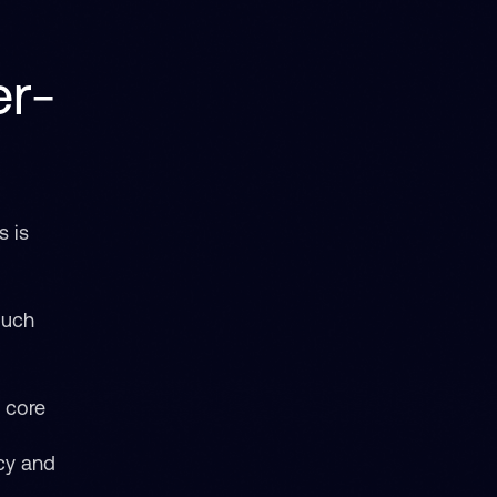
er-
s is
 much
e core
cy and