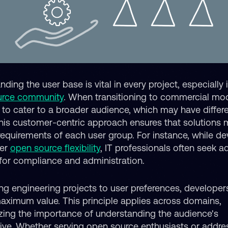
ding the user base is vital in every project, especially 
urce community
. When transitioning to commercial mode
l to cater to a broader audience, which may have differ
his customer-centric approach ensures that solutions 
 requirements of each user group. For instance, while d
fer
open source flexibility
, IT professionals often seek ad
 for compliance and administration.
ing engineering projects to user preferences, developer
maximum value. This principle applies across domains,
ing the importance of understanding the audience's
ive. Whether serving open source enthusiasts or addre