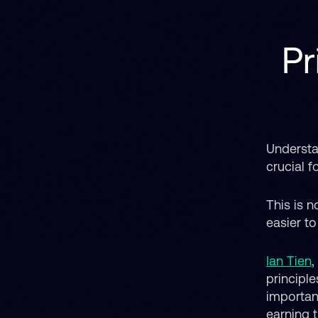
Pr
Understa
crucial f
This is n
easier t
Ian Tien
,
principl
importan
earning t