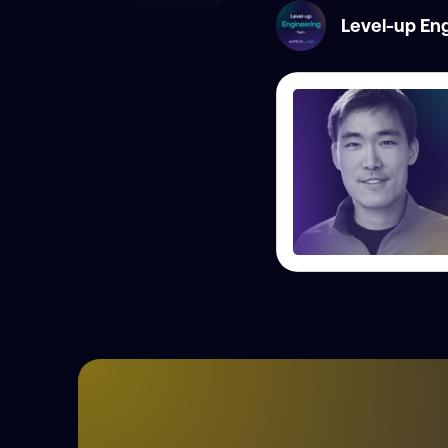
Level-up En