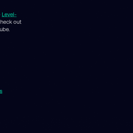
e
Level-
check out
tube.
s