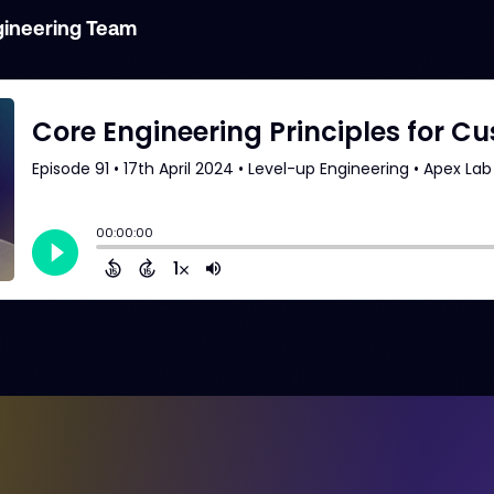
gineering Team