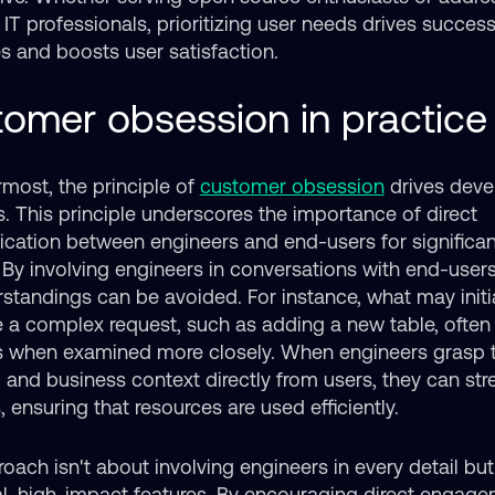
IT professionals, prioritizing user needs drives success
 and boosts user satisfaction.
omer obsession in practice
rmost, the principle of
customer obsession
drives dev
s. This principle underscores the importance of direct
ation between engineers and end-users for significan
 By involving engineers in conversations with end-users
standings can be avoided. For instance, what may initia
e a complex request, such as adding a new table, often
es when examined more closely. When engineers grasp 
l and business context directly from users, they can str
, ensuring that resources are used efficiently.
oach isn't about involving engineers in every detail bu
cal, high-impact features. By encouraging direct engag