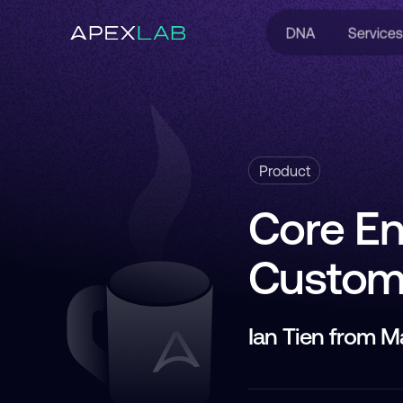
DNA
Services
Product
Core En
Custome
Ian Tien from 