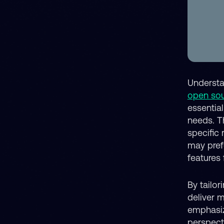
Understan
open so
essentia
needs. T
specific
may pre
features
By tailor
deliver 
emphasiz
perspect